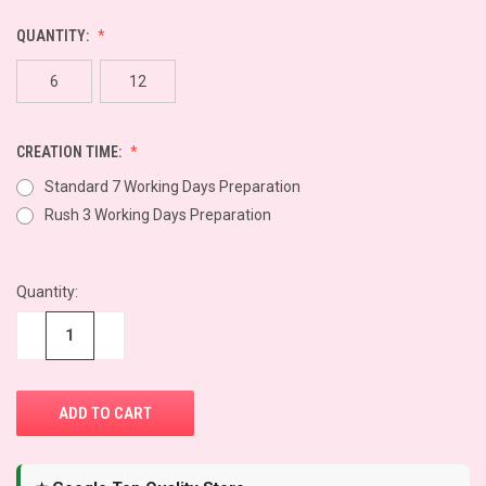
QUANTITY:
6
12
CREATION TIME:
Standard 7 Working Days Preparation
Rush 3 Working Days Preparation
CURRENT
Quantity:
STOCK:
−
+