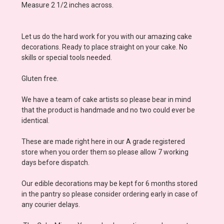
Measure 2 1/2 inches across.
Let us do the hard work for you with our amazing cake
decorations. Ready to place straight on your cake. No
skills or special tools needed.
Gluten free.
We have a team of cake artists so please bear in mind
that the product is handmade and no two could ever be
identical.
These are made right here in our A grade registered
store when you order them so please allow 7 working
days before dispatch.
Our edible decorations may be kept for 6 months stored
in the pantry so please consider ordering early in case of
any courier delays.