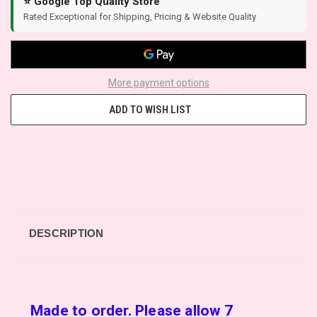
⭐ Google Top Quality Store
Rated Exceptional for Shipping, Pricing & Website Quality
More payment options
ADD TO WISH LIST
DESCRIPTION
Made to order. Please allow 7