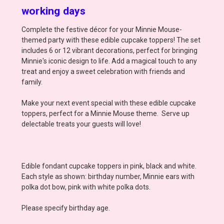
working days
Complete the festive décor for your Minnie Mouse-
themed party with these edible cupcake toppers! The set
includes 6 or 12 vibrant decorations, perfect for bringing
Minnie's iconic design to life. Add a magical touch to any
treat and enjoy a sweet celebration with friends and
family.
Make your next event special with these edible cupcake
toppers, perfect for a Minnie Mouse theme. Serve up
delectable treats your guests will love!
Edible fondant cupcake toppers in pink, black and white.
Each style as shown: birthday number, Minnie ears with
polka dot bow, pink with white polka dots.
Please specify birthday age.