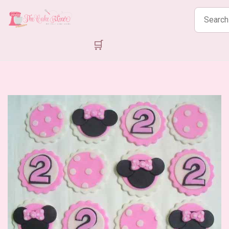
Search
products
🛒