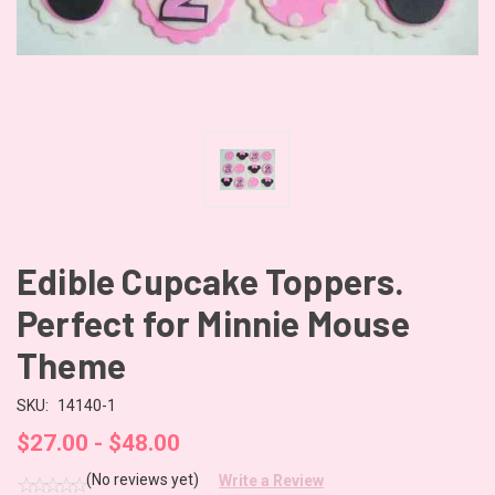
Edible Cupcake Toppers.
Perfect for Minnie Mouse
Theme
SKU:
14140-1
$27.00 - $48.00
(No reviews yet)
Write a Review