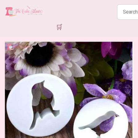
Search
products
🛒