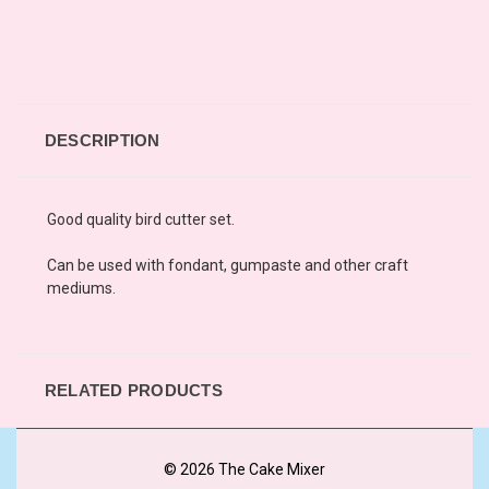
DESCRIPTION
Good quality bird cutter set.
Can be used with fondant, gumpaste and other craft
mediums.
RELATED PRODUCTS
© 2026 The Cake Mixer