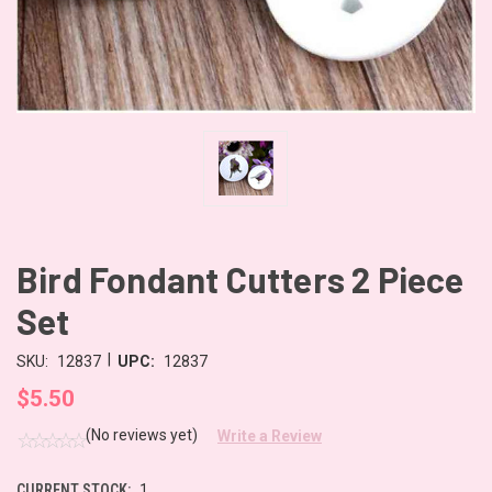
Bird Fondant Cutters 2 Piece
Set
|
SKU:
12837
UPC:
12837
$5.50
(No reviews yet)
Write a Review
CURRENT STOCK:
1