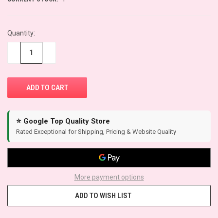
Quantity:
−
+
⭐ Google Top Quality Store
Rated Exceptional for Shipping, Pricing & Website Quality
More payment options
ADD TO WISH LIST