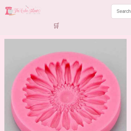
Search
products
🛒