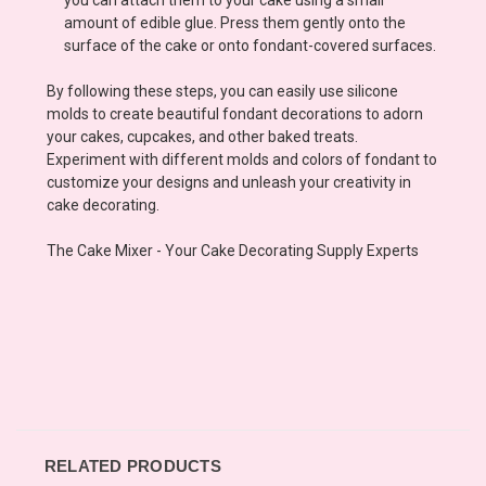
amount of edible glue. Press them gently onto the
surface of the cake or onto fondant-covered surfaces.
By following these steps, you can easily use silicone
molds to create beautiful fondant decorations to adorn
your cakes, cupcakes, and other baked treats.
Experiment with different molds and colors of fondant to
customize your designs and unleash your creativity in
cake decorating.
The Cake Mixer - Your Cake Decorating Supply Experts
RELATED PRODUCTS