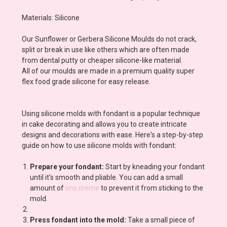
Materials: Silicone
Our Sunflower or Gerbera Silicone Moulds do not crack,
split or break in use like others which are often made
from dental putty or cheaper silicone-like material.
All of our moulds are made in a premium quality super
flex food grade silicone for easy release.
Using silicone molds with fondant is a popular technique
in cake decorating and allows you to create intricate
designs and decorations with ease. Here's a step-by-step
guide on how to use silicone molds with fondant:
Prepare your fondant:
Start by kneading your fondant
until it's smooth and pliable. You can add a small
amount of
sno creme
to prevent it from sticking to the
mold.
Press fondant into the mold:
Take a small piece of