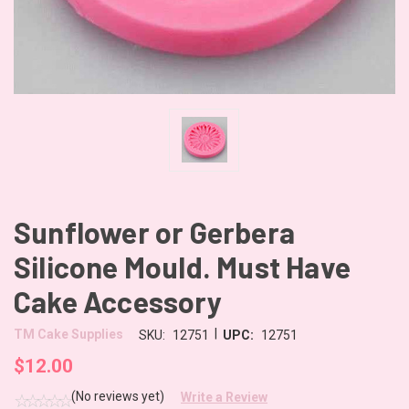
Sunflower or Gerbera
Silicone Mould. Must Have
Cake Accessory
|
TM Cake Supplies
SKU:
12751
UPC:
12751
$12.00
(No reviews yet)
Write a Review