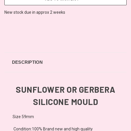
New stock due in approx 2 weeks
DESCRIPTION
SUNFLOWER OR GERBERA
SILICONE MOULD
Size 59mm
Condition:100% Brand new and high quality