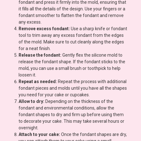
fondant and press it firmly into the mold, ensuring that
it fills all the details of the design. Use your fingers or a
fondant smoother to flatten the fondant and remove
any excess.
Remove excess fondant:
Use a sharp knife or fondant
tool to trim away any excess fondant from the edges
of the mold. Make sure to cut cleanly along the edges
for a neat finish.
Release the fondant:
Gently flex the silicone mold to
release the fondant shape. If the fondant sticks to the
mold, you can use a small brush or toothpick to help
loosen it.
Repeat as needed:
Repeat the process with additional
fondant pieces and molds until you have all the shapes
you need for your cake or cupcakes.
Allow to dry:
Depending on the thickness of the
fondant and environmental conditions, allow the
fondant shapes to dry and firm up before using them
to decorate your cake. This may take several hours or
overnight.
Attach to your cake:
Once the fondant shapes are dry,
you can attach them to your cake using a small