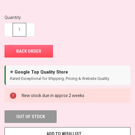
Quantity:
CURRENT
STOCK:
−
+
⭐ Google Top Quality Store
Rated Exceptional for Shipping, Pricing & Website Quality
New stock due in approx 2 weeks
OUT OF STOCK
ADD TO WISH LIST