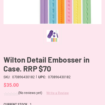
Wilton Detail Embosser in
Case. RRP $70
|
SKU:
070896430182
UPC:
070896430182
$35.00
(No reviews yet)
Write a Review
CURRENT STOCK:
1