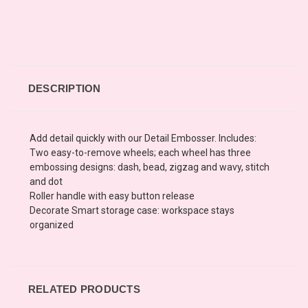
DESCRIPTION
Add detail quickly with our Detail Embosser. Includes:
Two easy-to-remove wheels; each wheel has three
embossing designs: dash, bead, zigzag and wavy, stitch
and dot
Roller handle with easy button release
Decorate Smart storage case: workspace stays
organized
RELATED PRODUCTS