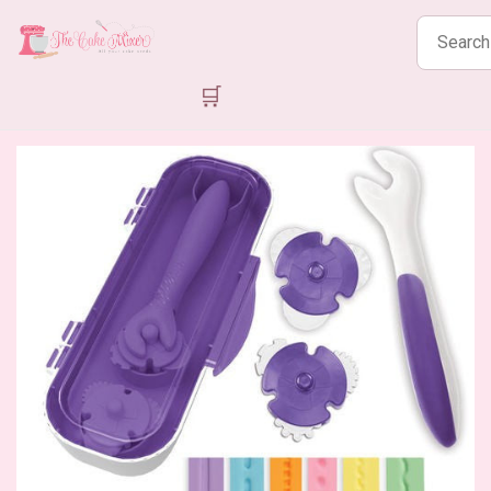
Search
products
🛒