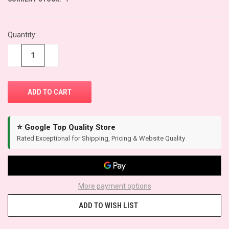
Quantity:
−
+
⭐ Google Top Quality Store
Rated Exceptional for Shipping, Pricing & Website Quality
More payment options
ADD TO WISH LIST