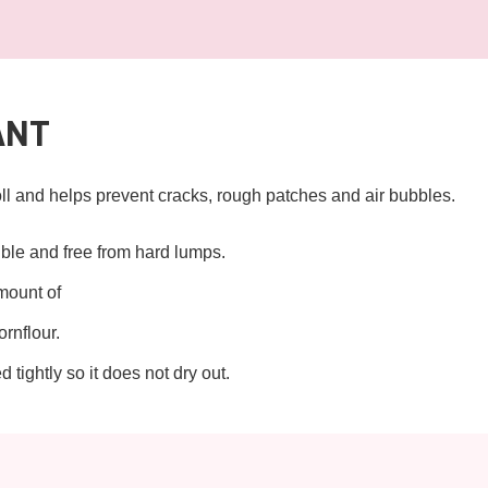
ANT
l and helps prevent cracks, rough patches and air bubbles.
xible and free from hard lumps.
amount of
ornflour.
tightly so it does not dry out.