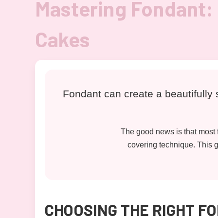
Mastering Fondant: 
Cakes
Fondant can create a beautifully s
The good news is that most f
covering technique. This gu
CHOOSING THE RIGHT F