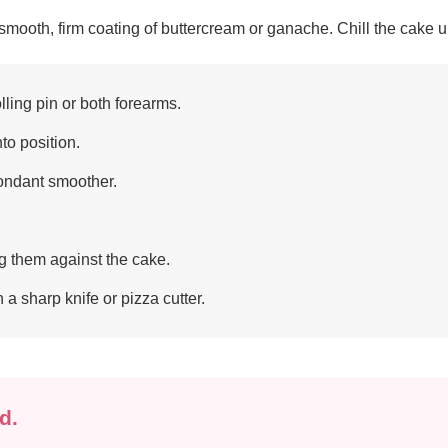
ooth, firm coating of buttercream or ganache. Chill the cake unti
olling pin or both forearms.
nto position.
fondant smoother.
g them against the cake.
a sharp knife or pizza cutter.
d.