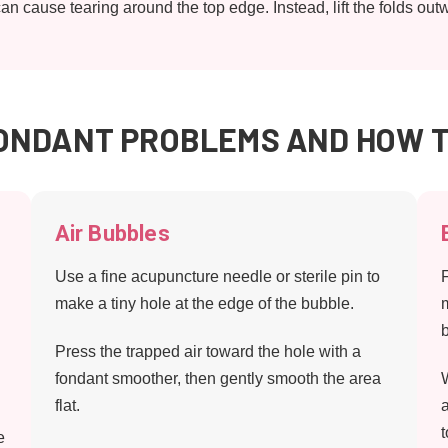
can cause tearing around the top edge. Instead, lift the folds 
NDANT PROBLEMS AND HOW T
Air Bubbles
Use a fine acupuncture needle or sterile pin to
make a tiny hole at the edge of the bubble.
Press the trapped air toward the hole with a
fondant smoother, then gently smooth the area
flat.
e