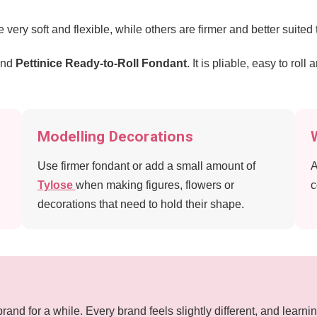
very soft and flexible, while others are firmer and better suited
end
Pettinice Ready-to-Roll Fondant
. It is pliable, easy to rol
Modelling Decorations
Use firmer fondant or add a small amount of
A
Tylose
when making figures, flowers or
c
decorations that need to hold their shape.
brand for a while. Every brand feels slightly different, and lea