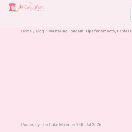
Home
Blog
Mastering Fondant: Tips for Smooth, Profes
Posted by The Cake Mixer on 16th Jul 2026