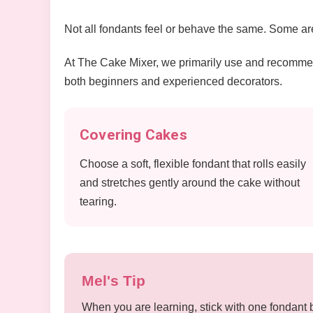
Not all fondants feel or behave the same. Some are 
At The Cake Mixer, we primarily use and recomm
both beginners and experienced decorators.
Covering Cakes
Choose a soft, flexible fondant that rolls easily
and stretches gently around the cake without
tearing.
Mel's Tip
When you are learning, stick with one fondant 