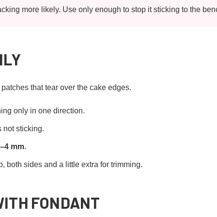
king more likely. Use only enough to stop it sticking to the ben
NLY
n patches that tear over the cake edges.
ing only in one direction.
 not sticking.
3–4 mm
.
 both sides and a little extra for trimming.
WITH FONDANT