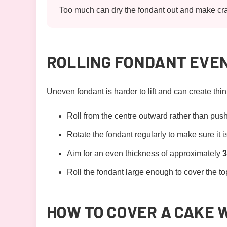
Too much can dry the fondant out and make crac
ROLLING FONDANT EVE
Uneven fondant is harder to lift and can create thi
Roll from the centre outward rather than push
Rotate the fondant regularly to make sure it is
Aim for an even thickness of approximately
Roll the fondant large enough to cover the top,
HOW TO COVER A CAKE 