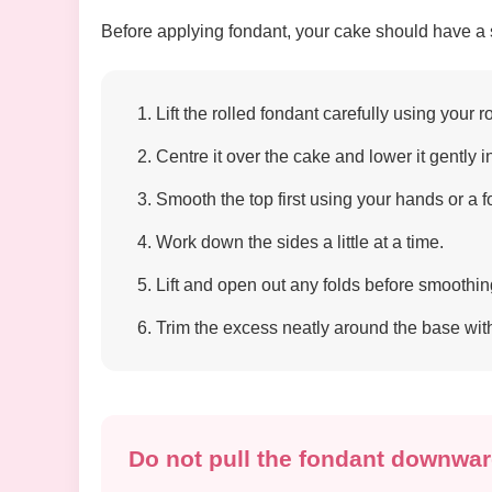
Before applying fondant, your cake should have a sm
Lift the rolled fondant carefully using your r
Centre it over the cake and lower it gently i
Smooth the top first using your hands or a 
Work down the sides a little at a time.
Lift and open out any folds before smoothin
Trim the excess neatly around the base with 
Do not pull the fondant downwar