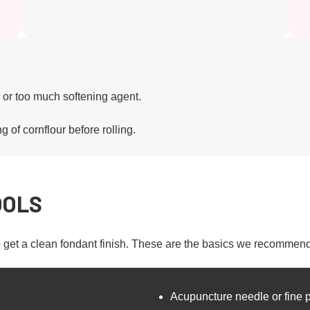
 or too much softening agent.
ng of cornflour before rolling.
OOLS
o get a clean fondant finish. These are the basics we recommend
Acupuncture needle or fine 