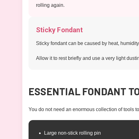
rolling again.
Sticky Fondant
Sticky fondant can be caused by heat, humidity
Allow it to rest briefly and use a very light dusti
ESSENTIAL FONDANT T
You do not need an enormous collection of tools t
Large non-stick rolling pin