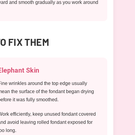
outward and smooth gradually as you work around
O FIX THEM
Elephant Skin
Fine wrinkles around the top edge usually
mean the surface of the fondant began drying
before it was fully smoothed.
Work efficiently, keep unused fondant covered
and avoid leaving rolled fondant exposed for
too long.