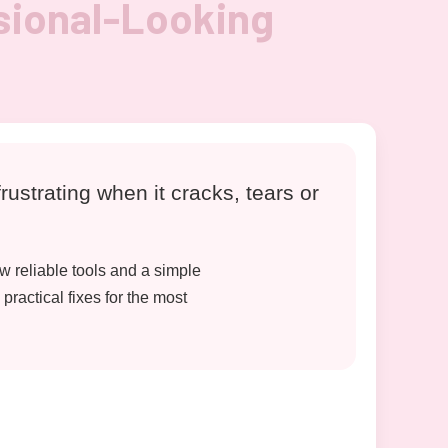
sional-Looking
rustrating when it cracks, tears or
w reliable tools and a simple
practical fixes for the most