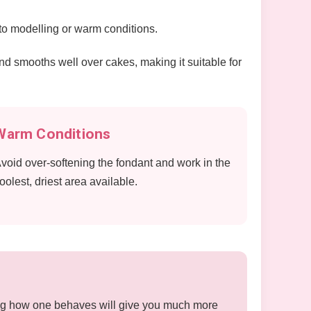
 to modelling or warm conditions.
l and smooths well over cakes, making it suitable for
Warm Conditions
void over-softening the fondant and work in the
oolest, driest area available.
rning how one behaves will give you much more