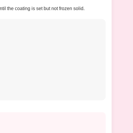
l the coating is set but not frozen solid.