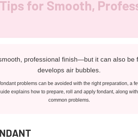
Tips for Smooth, Profes
mooth, professional finish—but it can also be f
develops air bubbles.
ondant problems can be avoided with the right preparation, a fe
ide explains how to prepare, roll and apply fondant, along with 
common problems.
ONDANT