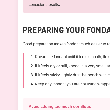
consistent results.
PREPARING YOUR FOND
Good preparation makes fondant much easier to rol
Knead the fondant until it feels smooth, fle
If it feels dry or stiff, knead in a very small 
If it feels sticky, lightly dust the bench with c
Keep any fondant you are not using wrapped 
Avoid adding too much cornflour.