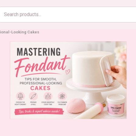
Search
products
sional-Looking Cakes