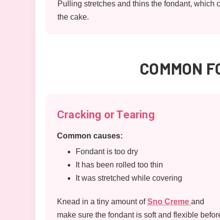
Pulling stretches and thins the fondant, which 
the cake.
COMMON FO
Cracking or Tearing
Common causes:
Fondant is too dry
It has been rolled too thin
It was stretched while covering
Knead in a tiny amount of
Sno Creme
and
make sure the fondant is soft and flexible befor